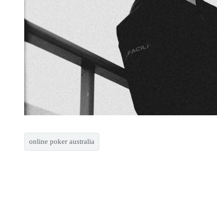
online poker australia