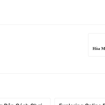
Hòa M