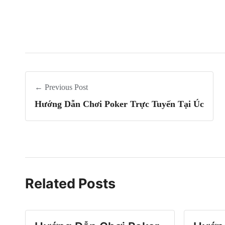
← Previous Post
Hướng Dẫn Chơi Poker Trực Tuyến Tại Úc
Related Posts