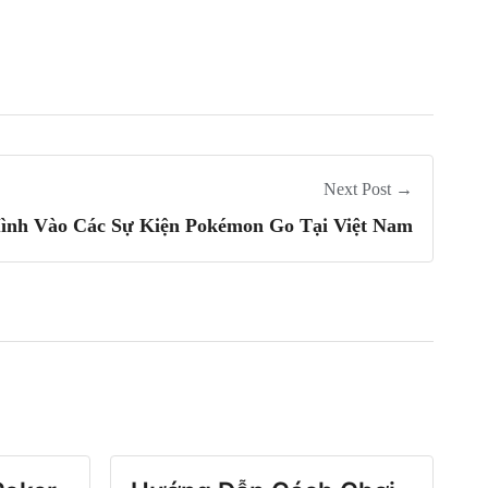
Next Post →
ình Vào Các Sự Kiện Pokémon Go Tại Việt Nam