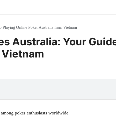
to Playing Online Poker Australia from Vietnam
es Australia: Your Guide
m Vietnam
y among poker enthusiasts worldwide.