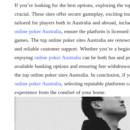
If you’re looking for the best options, exploring the to
crucial. These sites offer secure gameplay, exciting 
tailored for players both in Australia and abroad, inc
online poker Australia
, ensure the platform is license
games. The top online poker sites Australia are renowne
and reliable customer support. Whether you’re a begin
enjoying
online poker Australia
can be both fun and pr
available banking options and ensuring fast withdrawal
the top online poker sites Australia. In conclusion, if 
online poker Australia
, selecting reputable platforms 
experience from the comfort of your home.