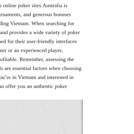
p online poker sites Australia is
tournaments, and generous bonuses
luding Vietnam. When searching for
d and provides a wide variety of poker
d for their user-friendly interfaces
ner or an experienced player,
ofitable. Remember, assessing the
s are essential factors when choosing
you’re in Vietnam and interested in
can offer you an authentic poker