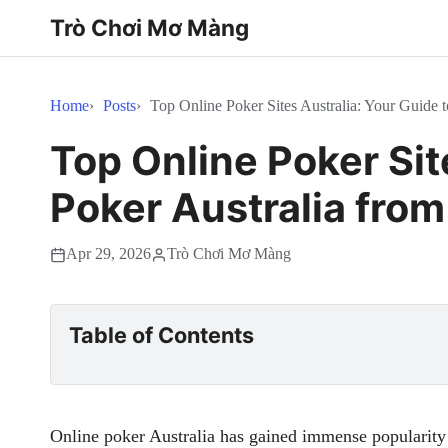
Trò Chơi Mơ Màng
Home
Posts
Top Online Poker Sites Australia: Your Guide 
Top Online Poker Sit
Poker Australia fro
Apr 29, 2026
Trò Chơi Mơ Màng
Table of Contents
Online poker Australia has gained immense popularit