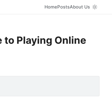
Home
Posts
About Us
 to Playing Online